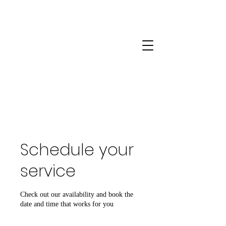
Schedule your
service
Check out our availability and book the
date and time that works for you